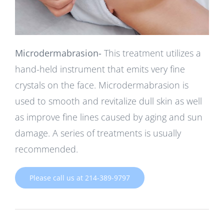
Microdermabrasion-
This treatment utilizes a
hand-held instrument that emits very fine
crystals on the face. Microdermabrasion is
used to smooth and revitalize dull skin as well
as improve fine lines caused by aging and sun
damage. A series of treatments is usually
recommended.
Please call us at 214-389-9797