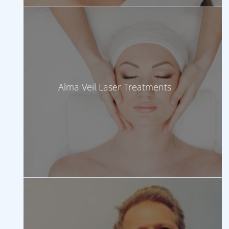
Alma Veil Laser Treatments