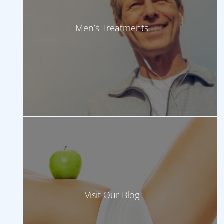
Men’s Treatments
Visit Our Blog