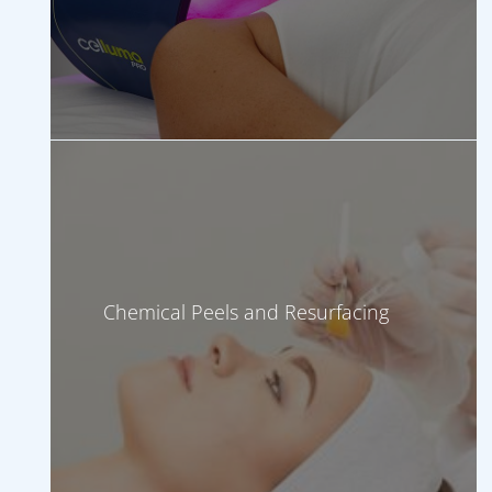
Chemical Peels and Resurfacing