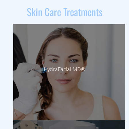
Skin Care Treatments
HydraFacial MD®