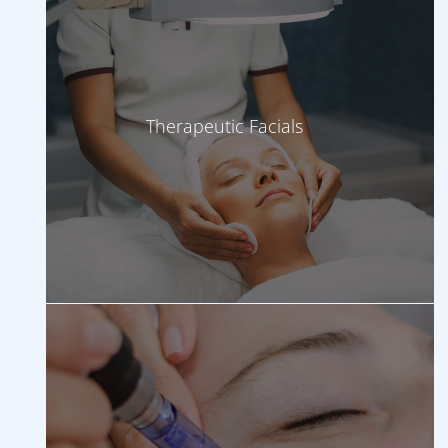
Therapeutic Facials