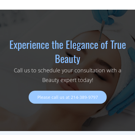
Experience the Elegance of True
Beauty
Call us to schedule your consultation with a
Beauty expert today!
Please call us at 214-389-9797