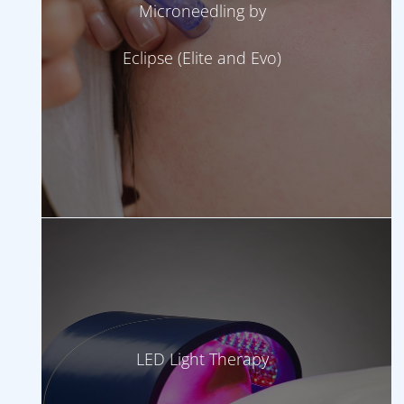
Microneedling by
Eclipse (Elite and Evo)
LED Light Therapy